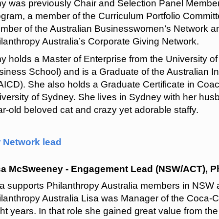
y was previously Chair and Selection Panel Member 
ogram, a member of the Curriculum Portfolio Committ
mber of the Australian Businesswomen’s Network and
lanthropy Australia’s Corporate Giving Network.
y holds a Master of Enterprise from the University 
iness School) and is a Graduate of the Australian I
AICD). She also holds a Graduate Certificate in Coa
iversity of Sydney. She lives in Sydney with her hus
r-old beloved cat and crazy yet adorable staffy.
r Network lead
sa McSweeney - Engagement Lead (NSW/ACT), Phi
sa supports Philanthropy Australia members in NSW an
ilanthropy Australia Lisa was Manager of the Coca-Co
ht years. In that role she gained great value from th