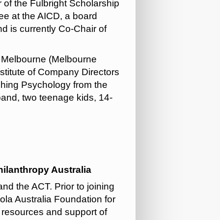
of the Fulbright Scholarship
ee at the AICD, a board
 is currently Co-Chair of
of Melbourne (Melbourne
nstitute of Company Directors
ching Psychology from the
band, two teenage kids, 14-
lanthropy Australia
d the ACT. Prior to joining
la Australia Foundation for
e resources and support of