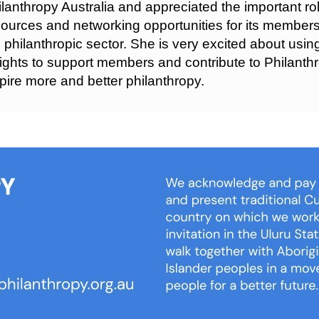
lanthropy Australia and appreciated the important role
ources and networking opportunities for its members
 philanthropic sector. She is very excited about usi
ights to support members and contribute to Philanthr
pire more and better philanthropy.
We 