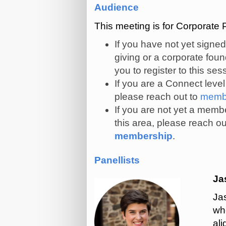
Audience
This meeting is for Corporat
If you have not yet signe
giving or a corporate fo
you to register to this ses
If you are a Connect leve
please reach out to
membe
If you are not yet a membe
this area, please reach ou
membership
.
Panellists
Ja
Ja
wh
al