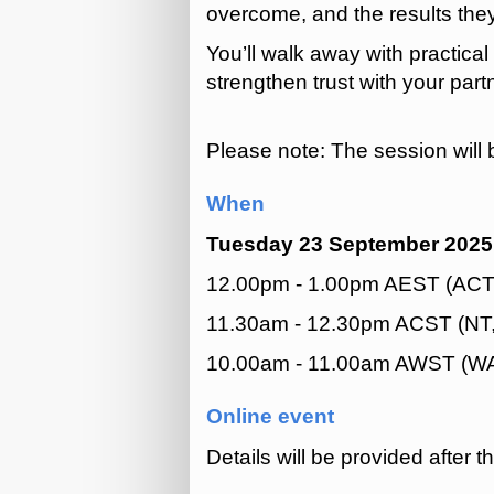
overcome, and the results the
You’ll walk away with practica
strengthen trust with your par
Please note: The session will 
When
Tuesday 23 September 2025
12.00pm - 1.00pm AEST (ACT,
11.30am - 12.30pm ACST (NT
10.00am - 11.00am AWST (W
Online event
Details will be provided after t