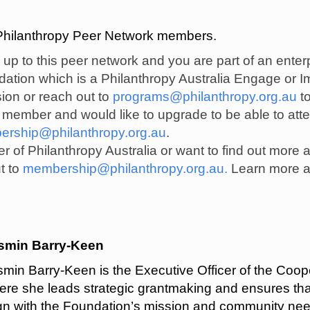
e Philanthropy Peer Network members.
d up to this peer network and you are part of an ente
undation which is a Philanthropy Australia Engage o
sion or reach out to
programs@philanthropy.org.au
to
l member and would like to upgrade to be able to att
rship@philanthropy.org.au
.
r of Philanthropy Australia or want to find out more 
t to
membership@philanthropy.org.au
.
Learn more a
smin Barry-Keen
smin Barry-Keen is the Executive Officer of the Coo
ere she leads strategic grantmaking and ensures tha
ign with the Foundation’s mission and community nee