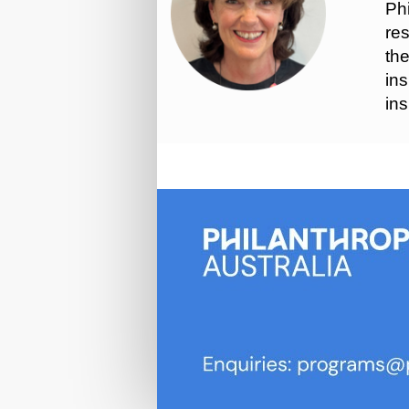
Phi
res
the
ins
ins