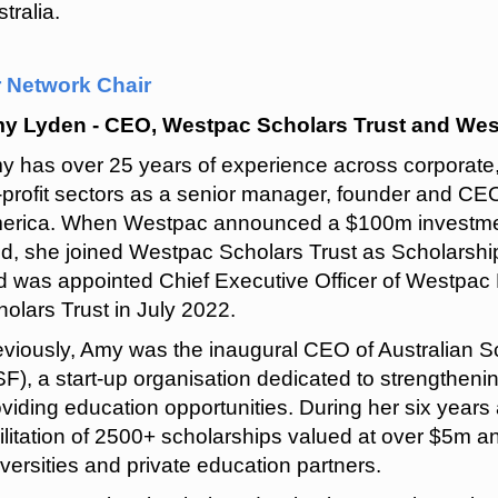
tralia.
r Network Chair
y Lyden - CEO, Westpac Scholars Trust and We
y has over 25 years of experience across corporate,
-profit sectors as a senior manager, founder and CEO
erica. When Westpac announced a $100m investment
nd, she joined Westpac Scholars Trust as Scholarshi
d was appointed Chief Executive Officer of Westpa
olars Trust in July 2022.
eviously, Amy was the inaugural CEO of Australian 
F), a start-up organisation dedicated to strengthening
viding education opportunities. During her six years
ilitation of 2500+ scholarships valued at over $5m a
versities and private education partners.