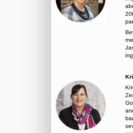
abo
20
pa
Bey
mem
Ja
ing
Kr
Kr
Zea
Go
an
ba
se