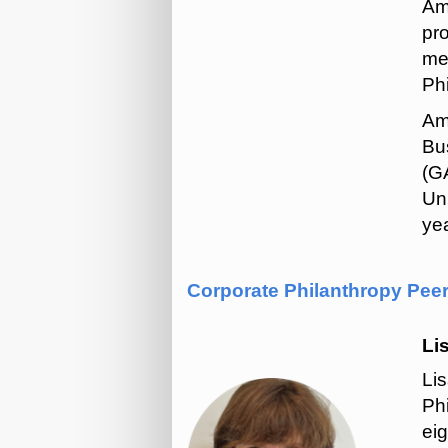
Am
pr
me
Phi
Am
Bus
(G
Un
yea
Corporate Philanthropy Pee
Li
Li
Ph
eig