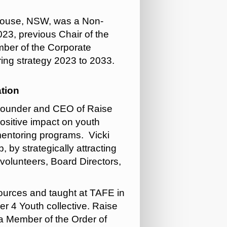
 House, NSW, was a Non-
23, previous Chair of the
ber of the Corporate
ring strategy 2023 to 2033.
tion
s Founder and CEO of Raise
positive impact on youth
 mentoring programs. Vicki
, by strategically attracting
 volunteers, Board Directors,
ources and taught at TAFE in
r 4 Youth collective. Raise
 a Member of the Order of