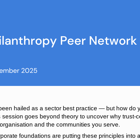
een hailed as a sector best practice — but how do y
s session goes beyond theory to uncover why trust-c
r organisation and the communities you serve.
porate foundations are putting these principles into 