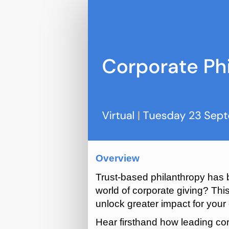
Corporate
Philanthropy
Peer
Network
(Sept
2025)
Overview
Trust-based philanthropy has b
world of corporate giving? Thi
unlock greater impact for you
Hear firsthand how leading cor