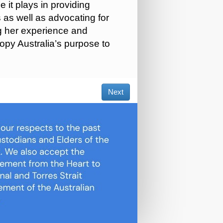
 it plays in providing
 as well as advocating for
ng her experience and
opy Australia’s purpose to
Next
×
are using a temporary cookie to streamline your