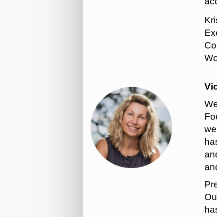
ac
Kr
Exe
Co
Wor
Vi
We
Fou
wel
has
and
an
Pr
Out
ha