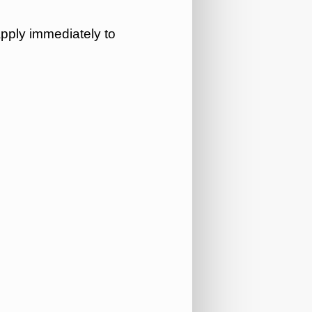
apply immediately to