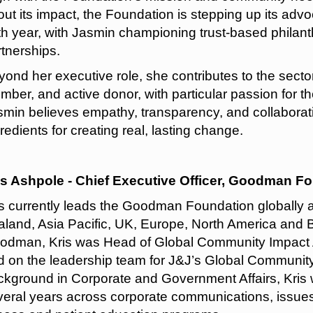
ut its impact, the Foundation is stepping up its advo
th year, with Jasmin championing trust-based philant
rtnerships.
ond her executive role, she contributes to the secto
ber, and active donor, with particular passion for th
smin believes empathy, transparency, and collaborati
redients for creating real, lasting change.
is Ashpole - Chief Executive Officer, Goodman F
is currently leads the Goodman Foundation globally 
land, Asia Pacific, UK, Europe, North America and Bra
odman, Kris was Head of Global Community Impact
d on the leadership team for J&J’s Global Community
ckground in Corporate and Government Affairs, Kris
veral years across corporate communications, issu