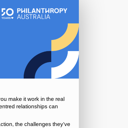
ou make it work in the real
entred relationships can
action, the challenges they’ve