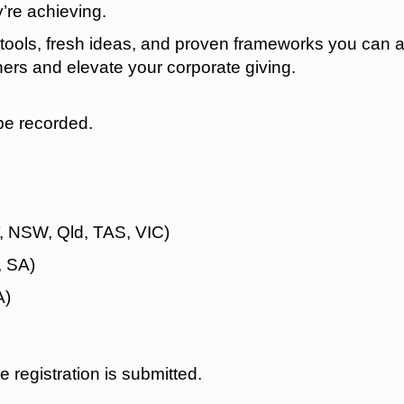
y’re achieving.
l tools, fresh ideas, and proven frameworks you can 
tners and elevate your corporate giving.
be recorded.
 NSW, Qld, TAS, VIC)
, SA)
A)
he registration is submitted.