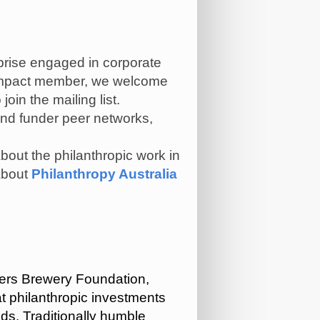
rprise engaged in corporate
r Impact member, we welcome
 join the mailing list.
end funder peer networks,
about the philanthropic work in
bout
Philanthropy Australia
pers Brewery Foundation,
t philanthropic investments
ds. Traditionally humble