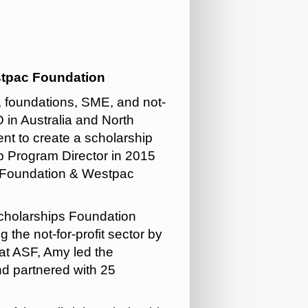
stpac Foundation
 foundations, SME, and not-
 in Australia and North
 to create a scholarship
p Program Director in 2015
c Foundation & Westpac
Scholarships Foundation
 the not-for-profit sector by
 at ASF, Amy led the
nd partnered with 25