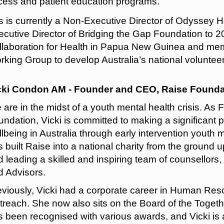
cess and patient education programs.
is is currently a Non-Executive Director of Odyssey
cutive Director of Bridging the Gap Foundation to 20
llaboration for Health in Papua New Guinea and mem
king Group to develop Australia’s national voluntee
cki Condon AM - Founder and CEO, Raise Founda
 are in the midst of a youth mental health crisis. A
ndation, Vicki is committed to making a significant 
lbeing in Australia through early intervention youth
 built Raise into a national charity from the ground up
 leading a skilled and inspiring team of counsellors,
d Advisors.
eviously, Vicki had a corporate career in Human Res
reach. She now also sits on the Board of the Togethe
s been recognised with various awards, and Vicki is