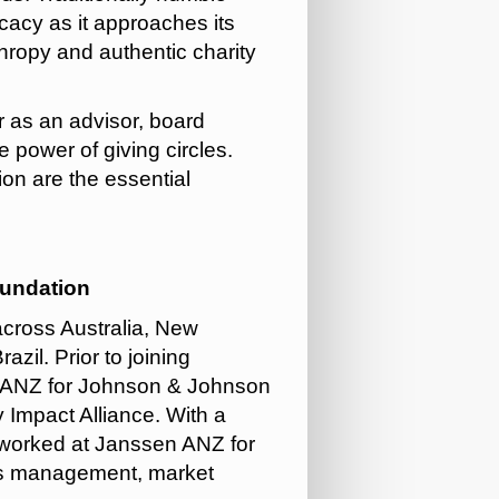
cacy as it approaches its
hropy and authentic charity
r as an advisor, board
e power of giving circles.
on are the essential
oundation
across Australia, New
zil. Prior to joining
 ANZ for Johnson & Johnson
 Impact Alliance.
With a
 worked at Janssen ANZ for
es management, market