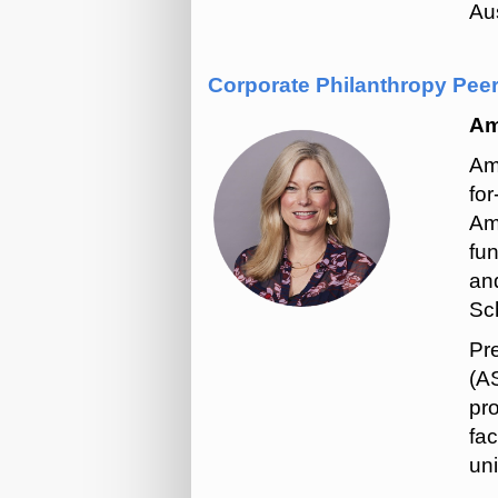
Aus
Corporate Philanthropy Pee
Am
Am
for
Am
fu
an
Sch
Pr
(AS
pro
fac
uni