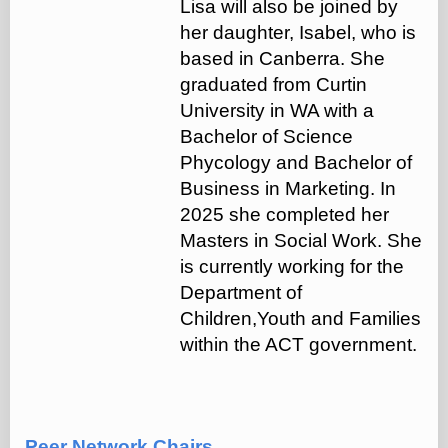
Lisa will also be joined by
her daughter, Isabel, who is
based in Canberra. She
graduated from Curtin
University in WA with a
Bachelor of Science
Phycology and Bachelor of
Business in Marketing. In
2025 she completed her
Masters in Social Work. She
is currently working for the
Department of
Children,Youth and Families
within the ACT government.
Peer Network Chairs