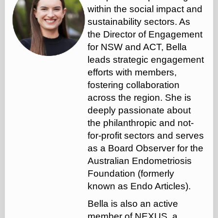
within the social impact and
sustainability sectors.
As
the Director of Engagement
for NSW and ACT, Bella
leads strategic engagement
efforts with members,
fostering collaboration
across the region. She is
deeply passionate about
the philanthropic and not-
for-profit sectors and serves
as a Board Observer for the
Australian Endometriosis
Foundation (formerly
known as Endo Articles).
Bella is also an active
member of NEXUS, a