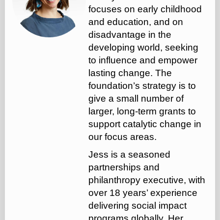
focuses on early childhood
and education, and on
disadvantage in the
developing world, seeking
to influence and empower
lasting change. The
foundation’s strategy is to
give a small number of
larger, long-term grants to
support catalytic change in
our focus areas.
Jess is a seasoned
partnerships and
philanthropy executive, with
over 18 years’ experience
delivering social impact
programs globally. Her