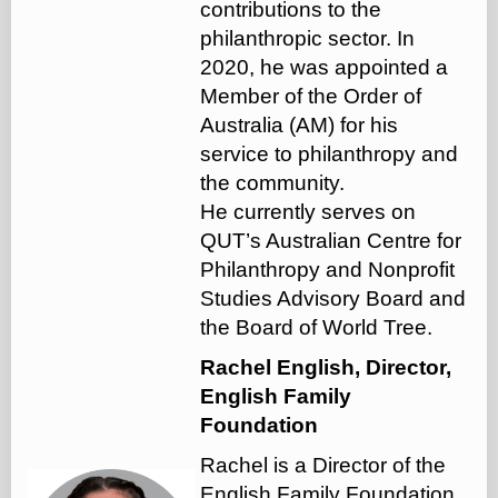
contributions to the
philanthropic sector. In
2020, he was appointed a
Member of the Order of
Australia (AM) for his
service to philanthropy and
the community.
He currently serves on
QUT’s Australian Centre for
Philanthropy and Nonprofit
Studies Advisory Board and
the Board of World Tree.
Rachel English, Director,
English Family
Foundation
Rachel is a Director of the
English Family Foundation