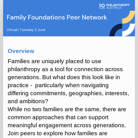
Family
Foundations
Peer
Network
(Q2
2026)
Overview
Families are uniquely placed to use
philanthropy as a tool for connection across
generations. But what does this look like in
practice - particularly when navigating
differing commitments, geographies, interests,
and ambitions?
While no two families are the same, there are
common approaches that can support
meaningful engagement across generations.
Join peers to explore how families are