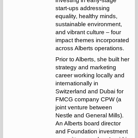
investing in early-stage
start-ups addressing
equality, healthy minds,
sustainable environment,
and vibrant culture – four
impact themes incorporated
across Alberts operations.
Prior to Alberts, she built her
strategy and marketing
career working locally and
internationally in
Switzerland and Dubai for
FMCG company CPW (a
joint venture between
Nestle and General Mills).
An Alberts board director
and Foundation investment