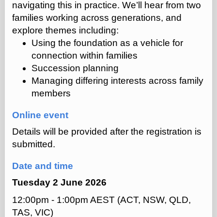
navigating this in practice. We’ll hear from two
families working across generations, and
explore themes including:
Using the foundation as a vehicle for
connection within families
Succession planning
Managing differing interests across family
members
Online event
Details will be provided after the registration is
submitted.
Date and time
Tuesday 2 June 2026
12:00pm - 1:00pm AEST (ACT, NSW, QLD,
TAS, VIC)