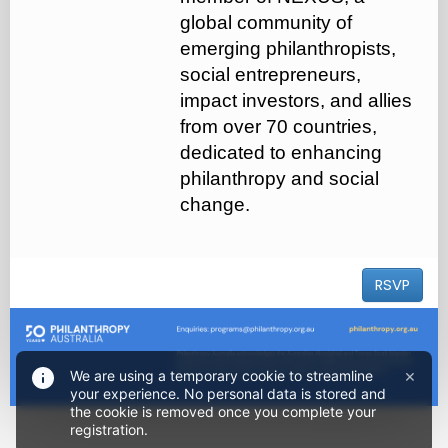
global community of
emerging philanthropists,
social entrepreneurs,
impact investors, and allies
from over 70 countries,
dedicated to enhancing
philanthropy and social
change.
RSVP
×
We are using a temporary cookie to streamline
your experience. No personal data is stored and
the cookie is removed once you complete your
registration.