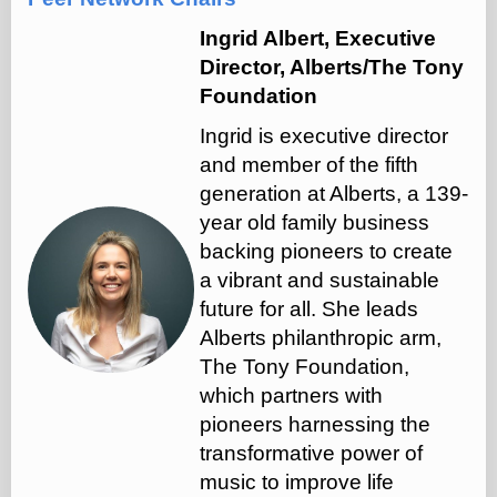
Ingrid Albert, Executive
Director, Alberts/The Tony
Foundation
Ingrid is executive director
and member of the fifth
generation at Alberts, a 139-
year old family business
backing pioneers to create
a vibrant and sustainable
future for all. She leads
Alberts philanthropic arm,
The Tony Foundation,
which partners with
pioneers harnessing the
transformative power of
music to improve life