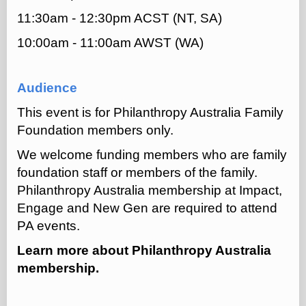
11:30am - 12:30pm ACST (NT, SA)
10:00am - 11:00am AWST (WA)
Audience
This event is for Philanthropy Australia Family
Foundation members only.
We welcome funding members who are family
foundation staff or members of the family.
Philanthropy Australia membership at Impact,
Engage and New Gen are required to attend
PA events.
Learn more about
Philanthropy Australia
membership.