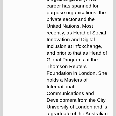
career has spanned for
purpose organisations, the
private sector and the
United Nations. Most
recently, as Head of Social
Innovation and Digital
Inclusion at Infoxchange,
and prior to that as Head of
Global Programs at the
Thomson Reuters
Foundation in London. She
holds a Masters of
International
Communications and
Development from the City
University of London and is
a graduate of the Australian