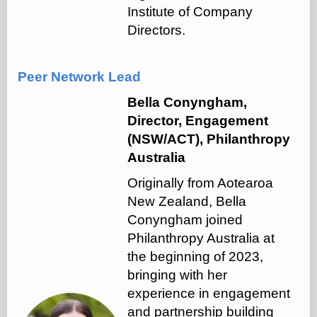
Institute of Company
Directors.
Peer Network Lead
Bella Conyngham,
Director, Engagement
(NSW/ACT), Philanthropy
Australia
Originally from Aotearoa
New Zealand, Bella
Conyngham joined
Philanthropy Australia at
the beginning of 2023,
bringing with her
experience in engagement
and partnership building