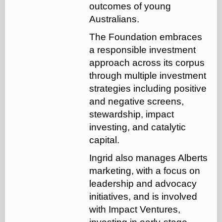
outcomes of young
Australians.
The Foundation embraces
a responsible investment
approach across its corpus
through multiple investment
strategies including positive
and negative screens,
stewardship, impact
investing, and catalytic
capital.
Ingrid also manages Alberts
marketing, with a focus on
leadership and advocacy
initiatives, and is involved
with Impact Ventures,