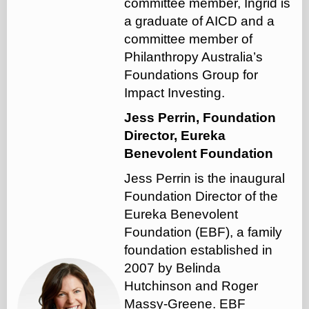
committee member, Ingrid is
a graduate of AICD and a
committee member of
Philanthropy Australia’s
Foundations Group for
Impact Investing.
Jess Perrin, Foundation
Director, Eureka
Benevolent Foundation
Jess Perrin is the inaugural
Foundation Director of the
Eureka Benevolent
Foundation (EBF), a family
foundation established in
2007 by Belinda
Hutchinson and Roger
Massy-Greene. EBF