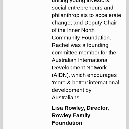
uniting young investors,
social entrepreneurs and
philanthropists to accelerate
change; and Deputy Chair
of the Inner North
Community Foundation.
Rachel was a founding
committee member for the
Australian International
Development Network
(AIDN), which encourages
‘more & better’ international
development by
Australians.
Lisa Rowley, Director,
Rowley Family
Foundation