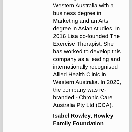
Western Australia with a
business degree in
Marketing and an Arts
degree in Asian studies. In
2016 Lisa co-founded The
Exercise Therapist. She
has worked to develop this
company as a leading and
internationally recognised
Allied Health Clinic in
Western Australia. In 2020,
the company was re-
branded - Chronic Care
Australia Pty Ltd (CCA).
Isabel Rowley, Rowley
Family Foundation