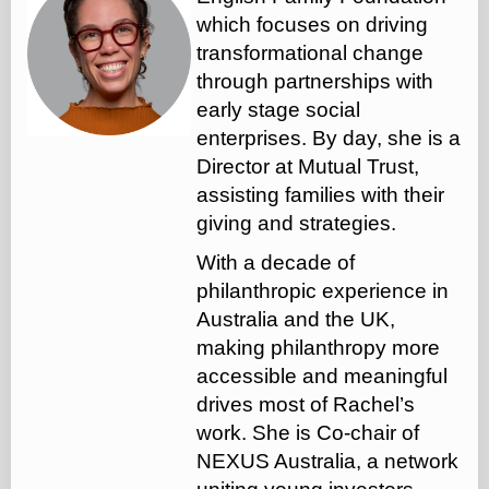
which focuses on driving
transformational change
through partnerships with
early stage social
enterprises. By day, she is a
Director at Mutual Trust,
assisting families with their
giving and strategies.
With a decade of
philanthropic experience in
Australia and the UK,
making philanthropy more
accessible and meaningful
drives most of Rachel’s
work. She is Co-chair of
NEXUS Australia, a network