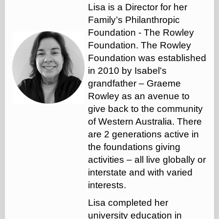
Lisa is a Director for her
Family’s Philanthropic
Foundation - The Rowley
Foundation. The Rowley
Foundation was established
in 2010 by Isabel's
grandfather – Graeme
Rowley as an avenue to
give back to the community
of Western Australia. There
are 2 generations active in
the foundations giving
activities – all live globally or
interstate and with varied
interests.
Lisa completed her
university education in