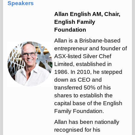
Speakers
Allan English AM, Chair,
English Family
Foundation
Allan is a Brisbane-based
entrepreneur and founder of
ASX-listed Silver Chef
Limited, established in
1986. In 2010, he stepped
down as CEO and
transferred 50% of his
shares to establish the
capital base of the English
Family Foundation.
Allan has been nationally
recognised for his