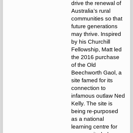
drive the renewal of
Australia’s rural
communities so that
future generations
may thrive. Inspired
by his Churchill
Fellowship, Matt led
the 2016 purchase
of the Old
Beechworth Gaol, a
site famed for its
connection to
infamous outlaw Ned
Kelly. The site is
being re-purposed
as a national
learning centre for