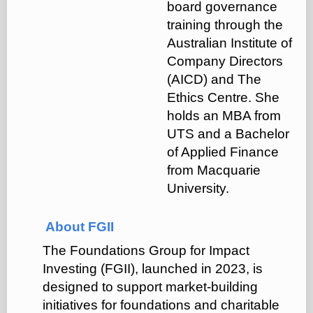
board governance
training through the
Australian Institute of
Company Directors
(AICD) and The
Ethics Centre. She
holds an MBA from
UTS and a Bachelor
of Applied Finance
from Macquarie
University.
About FGII
The Foundations Group for Impact
Investing (FGII), launched in 2023, is
designed to support market-building
initiatives for foundations and charitable