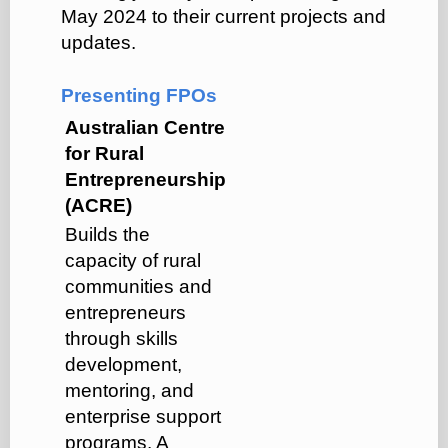
May 2024 to their current projects and
updates.
Presenting FPOs
Australian Centre
for Rural
Entrepreneurship
(ACRE)
Builds the
capacity of rural
communities and
entrepreneurs
through skills
development,
mentoring, and
enterprise support
programs. A