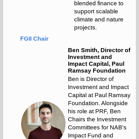
blended finance to
support scalable
climate and nature
projects.
FGII Chair
Ben Smith, Director of
Investment and
Impact Capital, Paul
Ramsay Foundation
Ben is Director of
Investment and Impact
Capital at Paul Ramsay
Foundation. ‍Alongside
his role at PRF, Ben
Chairs the Investment
Committees for NAB's
Impact Fund and