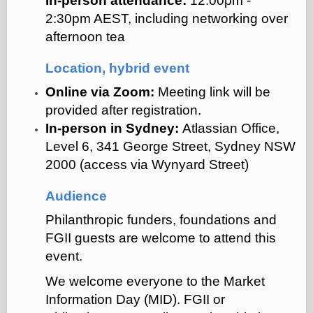
In-person attendance:
12:00pm -
2:30pm AEST, including networking over
afternoon tea
Location, hybrid event
Online via Zoom:
Meeting link will be
provided after registration.
In-person in Sydney:
Atlassian Office,
Level 6, 341 George Street, Sydney NSW
2000 (access via Wynyard Street)
Audience
Philanthropic funders, foundations and
FGII guests are welcome to attend this
event.
We welcome everyone to the Market
Information Day (MID). FGII or