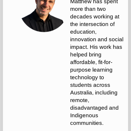
Matthew has spent
more than two
decades working at
the intersection of
education,
innovation and social
impact. His work has
helped bring
affordable, fit-for-
purpose learning
technology to
students across
Australia, including
remote,
disadvantaged and
Indigenous
communities.