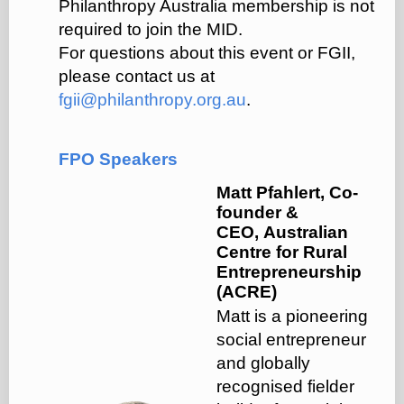
Philanthropy Australia membership is not
required to join the MID.
For questions about this event or FGII,
please contact us at
fgii@philanthropy.org.au
.
FPO Speakers
Matt Pfahlert, Co-
founder &
CEO, Australian
Centre for Rural
Entrepreneurship
(ACRE)
Matt is a pioneering
social entrepreneur
and globally
recognised fielder