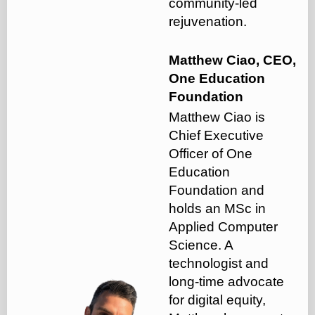
community-led
rejuvenation.
Matthew Ciao, CEO,
One Education
Foundation
Matthew Ciao is
Chief Executive
Officer of One
Education
Foundation and
holds an MSc in
Applied Computer
Science. A
technologist and
long-time advocate
for digital equity,