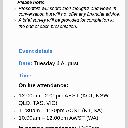
Please note:
Presenters will share their thoughts and views in
conversation but will not offer any financial advice.
A brief survey will be provided for completion at
the end of each presentation.
Event details
Date:
Tuesday 4 August
Time:
Online attendance:
12:00pm - 2:00pm AEST (ACT, NSW,
QLD, TAS, VIC)
11:30am
–
1:30pm ACST (NT, SA)
10:00am
–
12:00pm AWST (WA)