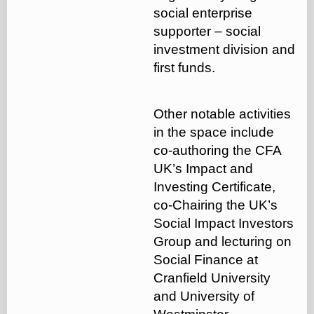
social enterprise
supporter – social
investment division and
first funds.
Other notable activities
in the space include
co-authoring the CFA
UK’s Impact and
Investing Certificate,
co-Chairing the UK’s
Social Impact Investors
Group and lecturing on
Social Finance at
Cranfield University
and University of