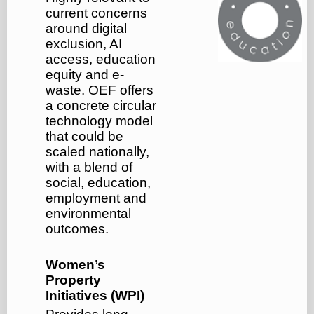
current concerns
around digital
exclusion, AI
access, education
equity and e-
waste. OEF offers
a concrete circular
technology model
that could be
scaled nationally,
with a blend of
social, education,
employment and
environmental
outcomes.
Women’s
Property
Initiatives (WPI)