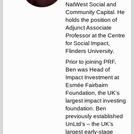
NatWest Social and
Community Capital. He
holds the position of
Adjunct Associate
Professor at the Centre
for Social Impact,
Flinders University.
‍Prior to joining PRF,
Ben was Head of
Impact Investment at
Esmée Fairbairn
Foundation, the UK’s
largest impact investing
foundation. Ben
previously established
UnLtd’s – the UK’s
largest early-stage