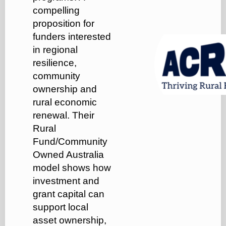
compelling
proposition for
funders interested
in regional
resilience,
community
ownership and
rural economic
renewal. Their
Rural
Fund/Community
Owned Australia
model shows how
investment and
grant capital can
support local
asset ownership,