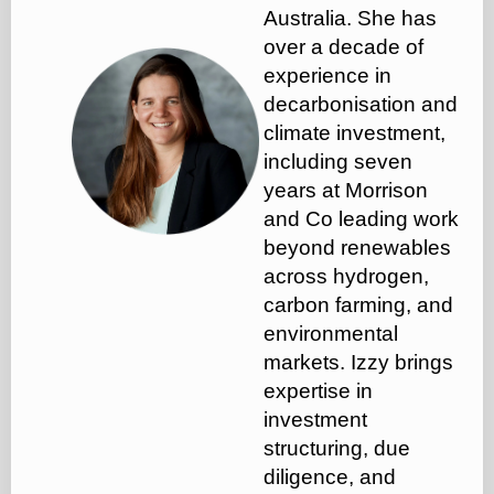
Australia. She has
over a decade of
experience in
decarbonisation and
climate investment,
including seven
years at Morrison
and Co leading work
beyond renewables
across hydrogen,
carbon farming, and
environmental
markets. Izzy brings
expertise in
investment
structuring, due
diligence, and