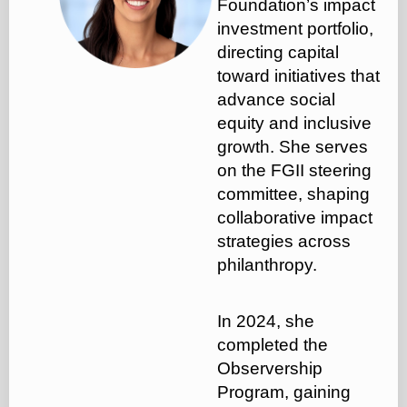
Foundation’s impact
investment portfolio,
directing capital
toward initiatives that
advance social
equity and inclusive
growth. She serves
on the FGII steering
committee, shaping
collaborative impact
strategies across
philanthropy.
In 2024, she
completed the
Observership
Program, gaining