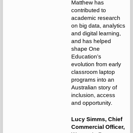
Matthew has
contributed to
academic research
on big data, analytics
and digital learning,
and has helped
shape One
Education’s
evolution from early
classroom laptop
programs into an
Australian story of
inclusion, access
and opportunity.
Lucy Simms, Chief
Commercial Officer,