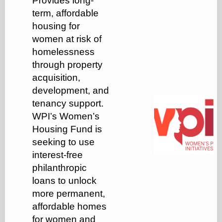
Provides long-
term, affordable
housing for
women at risk of
homelessness
through property
acquisition,
development, and
tenancy support.
WPI’s Women’s
Housing Fund is
seeking to use
interest-free
philanthropic
loans to unlock
more permanent,
affordable homes
for women and