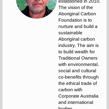
established in 2010.
The vision of the
Aboriginal Carbon
Foundation is to
nurture and build a
sustainable
Aboriginal carbon
industry. The aim is
to build wealth for
Traditional Owners
with environmental,
social and cultural
co-benefits through
the ethical trade of
carbon with
Corporate Australia
and international
bodies.