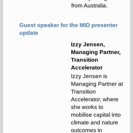
from Australia.
Guest speaker for the MID presenter
update
Izzy Jensen,
Managing Partner,
Transition
Accelerator
Izzy Jensen is
Managing Partner at
Transition
Accelerator, where
she works to
mobilise capital into
climate and nature
outcomes in