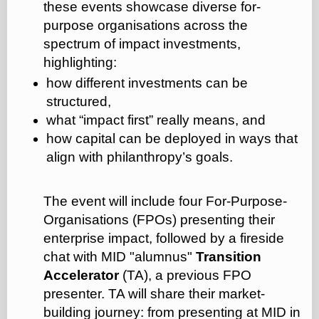
these events showcase diverse for-
purpose organisations across the
spectrum of impact investments,
highlighting:
how different investments can be
structured,
what “impact first” really means, and
how capital can be deployed in ways that
align with philanthropy’s goals.
The event will include four For-Purpose-
Organisations (FPOs) presenting their
enterprise impact, followed by a fireside
chat with MID "alumnus"
Transition
Accelerator
(TA), a previous FPO
presenter. TA will share their market-
building journey: from presenting at MID in