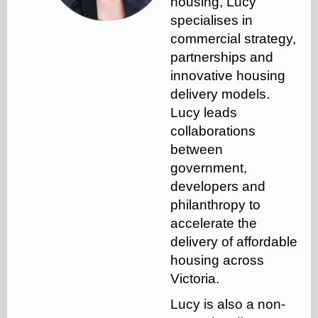
housing, Lucy
specialises in
commercial strategy,
partnerships and
innovative housing
delivery models.
Lucy leads
collaborations
between
government,
developers and
philanthropy to
accelerate the
delivery of affordable
housing across
Victoria.
Lucy is also a non-