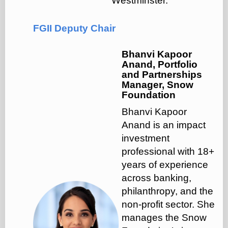
Westminster.
FGII Deputy Chair
Bhanvi Kapoor
Anand, Portfolio
and Partnerships
Manager, Snow
Foundation
Bhanvi Kapoor
Anand is an impact
investment
professional with 18+
years of experience
across banking,
philanthropy, and the
non-profit sector. She
manages the Snow