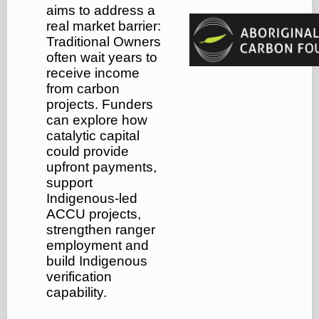
aims to address a
real market barrier:
Traditional Owners
often wait years to
receive income
from carbon
projects. Funders
can explore how
catalytic capital
could provide
upfront payments,
support
Indigenous-led
ACCU projects,
strengthen ranger
employment and
build Indigenous
verification
capability.