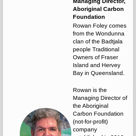
Managing Director,
Aboriginal Carbon
Foundation
Rowan Foley comes
from the Wondunna
clan of the Badtjala
people Traditional
Owners of Fraser
Island and Hervey
Bay in Queensland.
Rowan is the
Managing Director of
the Aboriginal
Carbon Foundation
(not-for-profit)
company