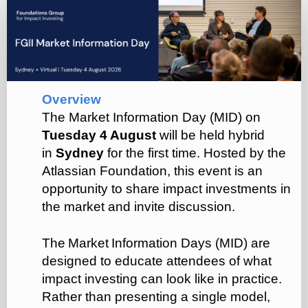
FGII
Market
Information
Day
(Q3)
Overview
The Market Information Day (MID) on
Tuesday 4 August
will be held hybrid
in
Sydney
for the first time. Hosted by the
Atlassian Foundation, this event is an
opportunity to share impact investments in
the market and invite discussion.
The Market Information Days (MID) are
designed to educate attendees of what
impact investing can look like in practice.
Rather than presenting a single model,