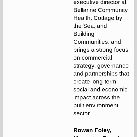
executive director at
Bellarine Community
Health, Cottage by
the Sea, and
Building
Communities, and
brings a strong focus
on commercial
strategy, governance
and partnerships that
create long-term
social and economic
impact across the
built environment
sector.
Rowan Foley,