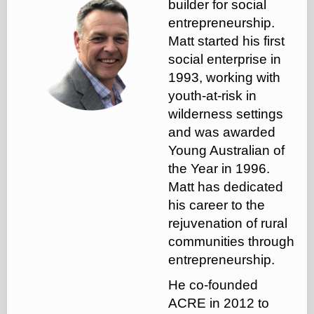
builder for social
entrepreneurship.
Matt started his first
social enterprise in
1993, working with
youth-at-risk in
wilderness settings
and was awarded
Young Australian of
the Year in 1996.
Matt has dedicated
his career to the
rejuvenation of rural
communities through
entrepreneurship.
He co-founded
ACRE in 2012 to