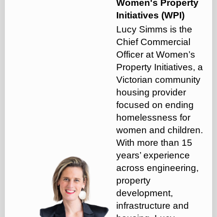
Women's Property
Initiatives (WPI)
Lucy Simms is the
Chief Commercial
Officer at Women’s
Property Initiatives, a
Victorian community
housing provider
focused on ending
homelessness for
women and children.
With more than 15
years’ experience
across engineering,
property
development,
infrastructure and