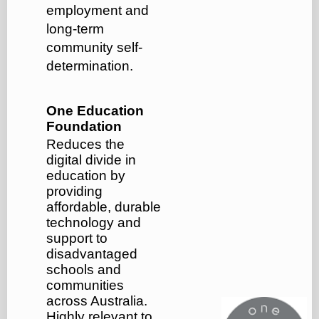
employment and
long-term
community self-
determination.
One Education
Foundation
Reduces the
digital divide in
education by
providing
affordable, durable
technology and
support to
disadvantaged
schools and
communities
across Australia.
Highly relevant to