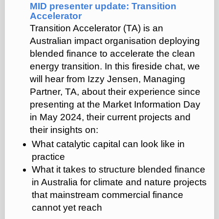
MID presenter update: Transition
Accelerator
Transition Accelerator (TA) is an
Australian impact organisation deploying
blended finance to accelerate the clean
energy transition.
In this fireside chat, we
will hear from Izzy Jensen, Managing
Partner, TA, about their experience since
presenting at the Market Information Day
in May 2024, their current projects and
their insights on:
What catalytic capital can look like in
practice
What it takes to structure blended finance
in Australia for climate and nature projects
that mainstream commercial finance
cannot yet reach