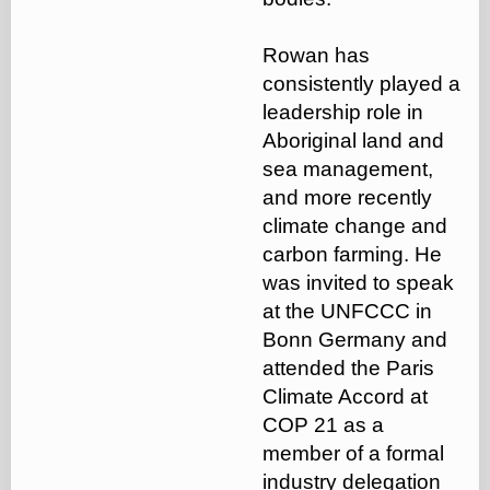
Rowan has
consistently played a
leadership role in
Aboriginal land and
sea management,
and more recently
climate change and
carbon farming. He
was invited to speak
at the UNFCCC in
Bonn Germany and
attended the Paris
Climate Accord at
COP 21 as a
member of a formal
industry delegation