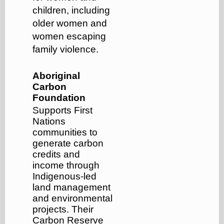
children, including
older women and
women escaping
family violence.
Aboriginal
Carbon
Foundation
Supports First
Nations
communities to
generate carbon
credits and
income through
Indigenous-led
land management
and environmental
projects. Their
Carbon Reserve