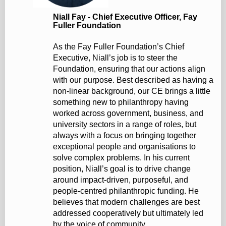
Niall Fay - Chief Executive Officer, Fay
Fuller Foundation
As the Fay Fuller Foundation’s Chief
Executive, Niall’s job is to steer the
Foundation, ensuring that our actions align
with our purpose. Best described as having a
non-linear background, our CE brings a little
something new to philanthropy having
worked across government, business, and
university sectors in a range of roles, but
always with a focus on bringing together
exceptional people and organisations to
solve complex problems. In his current
position, Niall’s goal is to drive change
around impact-driven, purposeful, and
people-centred philanthropic funding. He
believes that modern challenges are best
addressed cooperatively but ultimately led
by the voice of community.