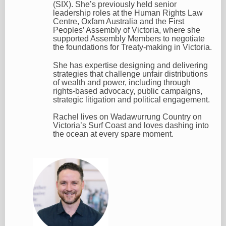
(SIX). She’s previously held senior
leadership roles at the Human Rights Law
Centre, Oxfam Australia and the First
Peoples’ Assembly of Victoria, where she
supported Assembly Members to negotiate
the foundations for Treaty-making in Victoria.
She has expertise designing and delivering
strategies that challenge unfair distributions
of wealth and power, including through
rights-based advocacy, public campaigns,
strategic litigation and political engagement.
Rachel lives on Wadawurrung Country on
Victoria’s Surf Coast and loves dashing into
the ocean at every spare moment.