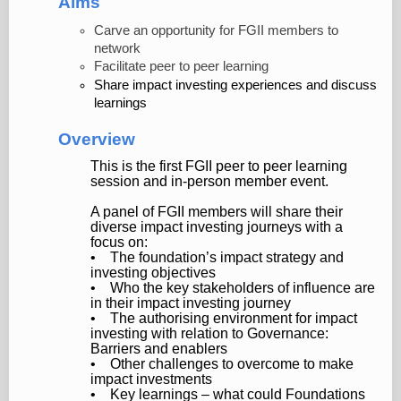
Aims
Carve an opportunity for FGII members to
network
Facilitate peer to peer learning
Share impact investing experiences and discuss
learnings
Overview
This is the first FGII peer to peer learning
session and in-person member event.
A panel of FGII members will share their
diverse impact investing journeys with a
focus on:
• The foundation’s impact strategy and
investing objectives
• Who the key stakeholders of influence are
in their impact investing journey
• The authorising environment for impact
investing with relation to Governance:
Barriers and enablers
• Other challenges to overcome to make
impact investments
• Key learnings – what could Foundations