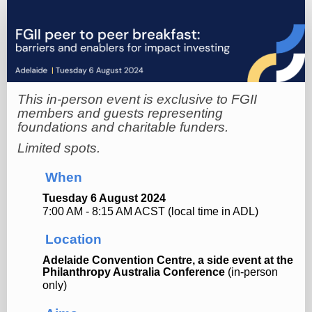
Online
registration
This in-person event is exclusive to FGII
members and guests representing
foundations and charitable funders.
Limited spots.
When
Tuesday 6 August 2024
7:00 AM - 8:15 AM ACST (local time in ADL)
Location
Adelaide Convention
Centre, a side event at the
Philanthropy Australia Conference
(in-person
only)