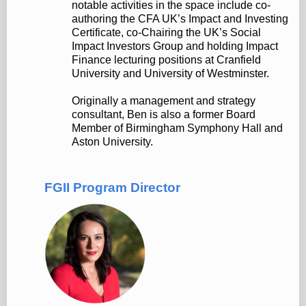
notable activities in the space include co-
authoring the CFA UK’s Impact and Investing
Certificate, co-Chairing the UK’s Social
Impact Investors Group and holding Impact
Finance lecturing positions at Cranfield
University and University of Westminster.
Originally a management and strategy
consultant, Ben is also a former Board
Member of Birmingham Symphony Hall and
Aston University.
FGII Program Director