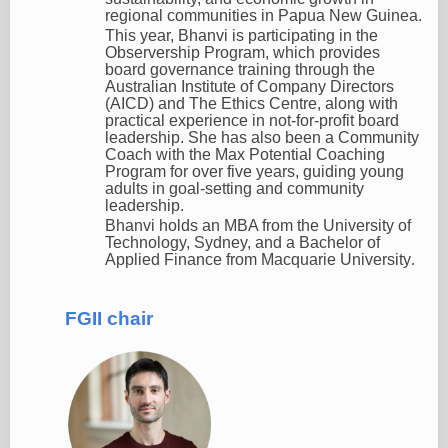
regional communities in Papua New Guinea.
This year, Bhanvi is participating in the
Observership Program, which provides
board governance training through the
Australian Institute of Company Directors
(AICD) and The Ethics Centre, along with
practical experience in not-for-profit board
leadership. She has also been a Community
Coach with the Max Potential Coaching
Program for over five years, guiding young
adults in goal-setting and community
leadership.
Bhanvi holds an MBA from the University of
Technology, Sydney, and a Bachelor of
Applied Finance from Macquarie University
.
FGII chair