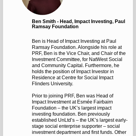
Ben Smith - Head, Impact Investing, Paul
Ramsay Foundation
Ben is Head of Impact Investing at Paul
Ramsay Foundation. Alongside his role at
PRF, Ben is the Vice Chair, and Chair of the
Investment Committee, for NatWest Social
and Community Capital. Furthermore, he
holds the position of Impact Investor in
Residence at Centre for Social Impact
Flinders University.
Prior to joining PRF, Ben was Head of
Impact Investment at Esmée Fairbairn
Foundation – the UK’s largest impact
investing foundation. Ben previously
established UnLtd’s – the UK’s largest early-
stage social enterprise supporter – social
investment department and first funds. Other