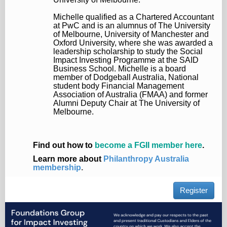
Michelle qualified as a Chartered Accountant
at PwC and is an alumnus of The University
of Melbourne, University of Manchester and
Oxford University, where she was awarded a
leadership scholarship to study the Social
Impact Investing Programme at the SAID
Business School. Michelle is a board
member of Dodgeball Australia, National
student body Financial Management
Association of Australia (FMAA) and former
Alumni Deputy Chair at The University of
Melbourne.
Find out how to
become a FGII member here
.
Learn more about
Philanthropy Australia
membership
.
Register