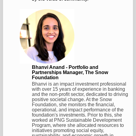
Bhanvi Anand - Portfolio and
Partnerships Manager, The Snow
Foundation
Bhanvi is an impact investment professional
with over 15 years of experience in banking
and the non-profit sector, dedicated to driving
positive societal change. At the Snow
Foundation, she monitors the financial,
operational, and impact performance of the
foundation's investments. Prior to this, she
worked at PNG Sustainable Development
Program, where she allocated resources to
initiatives promoting social equity,
sustainability, and economic growth in