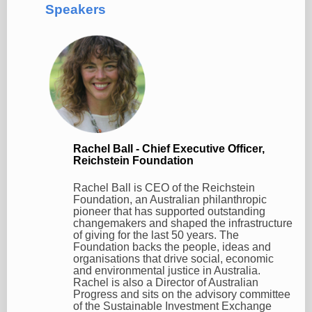
Speakers
Rachel Ball - Chief Executive Officer,
Reichstein Foundation
Rachel Ball is CEO of the Reichstein
Foundation, an Australian philanthropic
pioneer that has supported outstanding
changemakers and shaped the infrastructure
of giving for the last 50 years. The
Foundation backs the people, ideas and
organisations that drive social, economic
and environmental justice in Australia.
Rachel is also a Director of Australian
Progress and sits on the advisory committee
of the Sustainable Investment Exchange