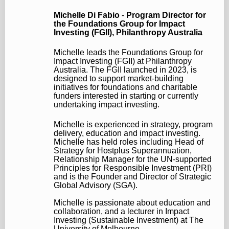
Michelle Di Fabio
-
Program Director for
the Foundations Group for Impact
Investing (FGII),
Philanthropy Australia
Michelle leads the Foundations Group for
Impact Investing (FGII) at Philanthropy
Australia. The FGII launched in 2023, is
designed to support market-building
initiatives for foundations and charitable
funders interested in starting or currently
undertaking impact investing.
Michelle is experienced in strategy, program
delivery, education and impact investing.
Michelle has held roles including Head of
Strategy for Hostplus Superannuation,
Relationship Manager for the UN-supported
Principles for Responsible Investment (PRI)
and is the Founder and Director of Strategic
Global Advisory (SGA).
Michelle is passionate about education and
collaboration, and a lecturer in Impact
Investing (Sustainable Investment) at The
University of Melbourne.