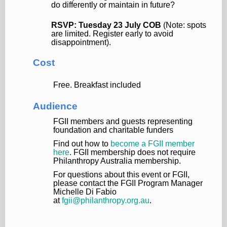
do differently or maintain in future?
RSVP: Tuesday 23 July COB
(Note: spots
are limited. Register early to avoid
disappointment).
Cost
Free. Breakfast included
Audience
FGII members and guests representing
foundation and charitable funders
Find out how to
become a FGII member
here
. FGII membership does not require
Philanthropy Australia membership.
For questions about this event or FGII,
please contact the FGII Program Manager
Michelle Di Fabio
at
fgii@philanthropy.org.au
.