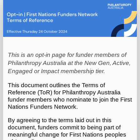
Opt-
in
|
First
Nations
Funders
This is an opt-in page for funder members of
Network
Philanthropy Australia at the New Gen, Active,
Terms
Engaged or Impact membership tier.
of
Reference
This document outlines the Terms of
Reference (ToR) for Philanthropy Australia
(Oct
funder members who nominate to join the First
2024)
Nations Funders Network.
By agreeing to the terms laid out in this
document, funders commit to being part of
meaningful change for First Nations peoples