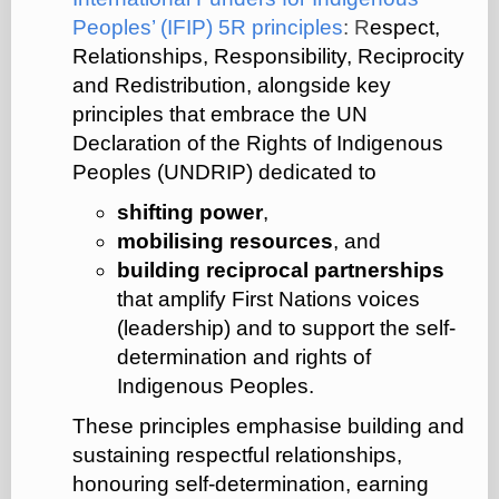
Peoples’ (IFIP) 5R principles
: R
espect,
Relationships, Responsibility, Reciprocity
and Redistribution, alongside key
principles that embrace the UN
Declaration of the Rights of Indigenous
Peoples (UNDRIP) dedicated to
shifting power
,
mobilising resources
, and
building reciprocal partnerships
that amplify First Nations voices
(leadership) and to support the self-
determination and rights of
Indigenous Peoples.
These principles emphasise building and
sustaining respectful relationships,
honouring self-determination, earning