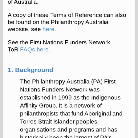
of Australia.
A copy of these Terms of Reference can also
be found on the Philanthropy Australia
website, see
here
.
See the First Nations Funders Network
ToR
FAQs here
.
1. Background
The Philanthropy Australia (PA) First
Nations Funders Network was
established in 1999 as the Indigenous
Affinity Group. It is a network of
philanthropists that fund Aboriginal and
Torres Strait Islander peoples
organisations and programs and has
historically been the largest of PA’s