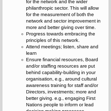
for the network and the wider
philanthropic sector. This will allow
for the measurement of both the
network and sector improvement in
more and better giving over time.
Progress towards embracing the
principles of this network.
Attend meetings; listen, share and
learn
Ensure financial resources, Board
and/or staffing resources are put
behind capability-building in your
organisation, e.g., around cultural
awareness training for staff and/or
Directors, investments; more and
better giving. e.g., engaging First
Nations people to inform or lead