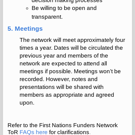
decision making processes
Be willing to be open and
transparent.
5. Meetings
The network will meet approximately four
times a year. Dates will be circulated the
previous year and members of the
network are expected to attend all
meetings if possible. Meetings won’t be
recorded. However, notes and
presentations will be shared with
members as appropriate and agreed
upon.
Refer to the First Nations Funders Network
ToR
FAQs here
for clarifications
.