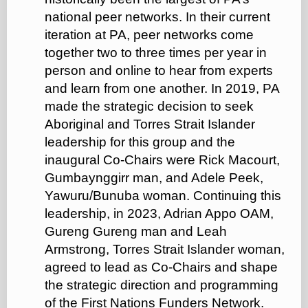
national peer networks. In their current
iteration at PA, peer networks come
together two to three times per year in
person and online to hear from experts
and learn from one another. In 2019, PA
made the strategic decision to seek
Aboriginal and Torres Strait Islander
leadership for this group and the
inaugural Co-Chairs were Rick Macourt,
Gumbaynggirr man, and Adele Peek,
Yawuru/Bunuba woman. Continuing this
leadership, in 2023, Adrian Appo OAM,
Gureng Gureng man and Leah
Armstrong, Torres Strait Islander woman,
agreed to lead as Co-Chairs and shape
the strategic direction and programming
of the First Nations Funders Network.