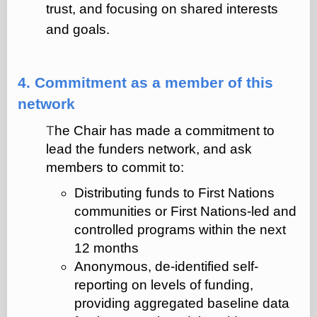
trust, and focusing on shared interests
and goals.
4. Commitment as a member of this
network
T
he Chair has made a commitment to
lead the funders network, and ask
members to commit to:
Distributing funds to First Nations
communities or First Nations-led and
controlled programs within the next
12 months
Anonymous, de-identified self-
reporting on levels of funding,
providing aggregated baseline data