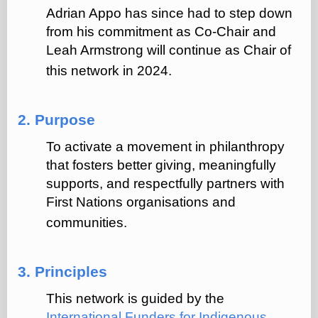
Adrian Appo has since had to step down
from his commitment as Co-Chair and
Leah Armstrong will continue as Chair of
this network in 2024.
2. Purpose
To activate a movement in philanthropy
that fosters better giving, meaningfully
supports, and respectfully partners with
First Nations organisations and
communities.
3. Principles
This network is guided by the
International Funders for Indigenous