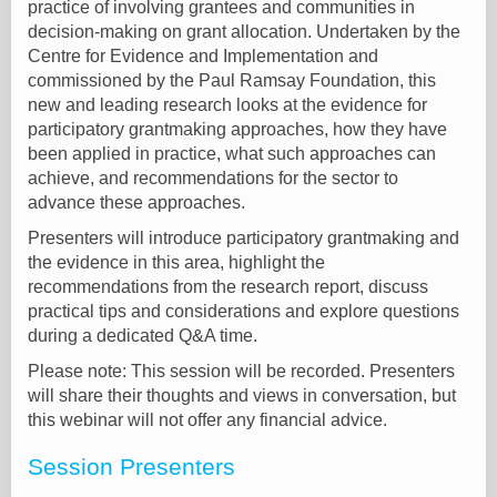
practice of involving grantees and communities in
decision-making on grant allocation. Undertaken by the
Centre for Evidence and Implementation and
commissioned by the Paul Ramsay Foundation, this
new and leading research looks at the evidence for
participatory grantmaking approaches, how they have
been applied in practice, what such approaches can
achieve, and recommendations for the sector to
advance these approaches.
Presenters will introduce participatory grantmaking and
the evidence in this area, highlight the
recommendations from the research report, discuss
practical tips and considerations and explore questions
during a dedicated Q&A time.
Please note: This session will be recorded. Presenters
will share their thoughts and views in conversation, but
this webinar will not offer any financial advice.
Session Presenters