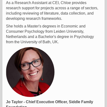
As a Research Assistant at CEI, Chloe provides
research support for projects across a range of sectors,
including reviewing of literature, data collection, and
developing research frameworks.
She holds a Master's degrees in Economic and
Consumer Psychology from Leiden University,
Netherlands and a Bachelor's degree in Psychology
from the University of Bath, UK.
Jo Taylor - Chief Executive Officer, Siddle Family