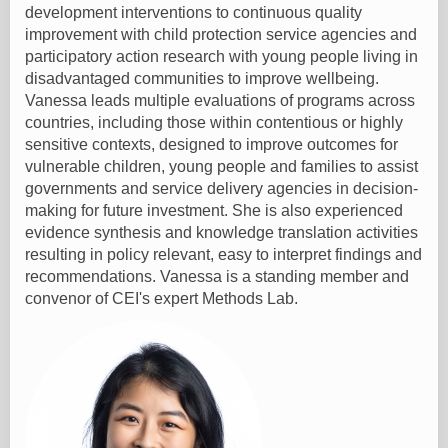
development interventions to continuous quality
improvement with child protection service agencies and
participatory action research with young people living in
disadvantaged communities to improve wellbeing.
Vanessa leads multiple evaluations of programs across
countries, including those within contentious or highly
sensitive contexts, designed to improve outcomes for
vulnerable children, young people and families to assist
governments and service delivery agencies in decision-
making for future investment. She is also experienced
evidence synthesis and knowledge translation activities
resulting in policy relevant, easy to interpret findings and
recommendations. Vanessa is a standing member and
convenor of CEI's expert Methods Lab.