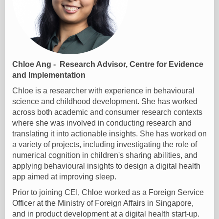
Chloe Ang - Research Advisor, Centre for Evidence
and Implementation
Chloe is a researcher with experience in behavioural
science and childhood development. She has worked
across both academic and consumer research contexts
where she was involved in conducting research and
translating it into actionable insights. She has worked on
a variety of projects, including investigating the role of
numerical cognition in children's sharing abilities, and
applying behavioural insights to design a digital health
app aimed at improving sleep.
Prior to joining CEI, Chloe worked as a Foreign Service
Officer at the Ministry of Foreign Affairs in Singapore,
and in product development at a digital health start-up.