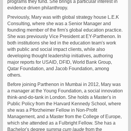
programs they fund. She brings a particular interest in
evidence driven philanthropy.
Previously, Mary was with global strategy house L.E.K
Consulting, where she was a Senior Manager and
founding member of the firm's global education practice.
She was previously Vice President at EY-Parthenon. In
both institutions she led in the education team's work
with public and social impact clients, while also
developing thought leadership initiatives, authoring
major reports for USAID, DFID, World Bank Group,
Qatar Foundation, and Jacob Foundation, among
others.
Before joining Parthenon in Mumbai in 2012, Mary was
a manager at the Young Foundation, a social innovation
think-and-do-tank in London. She holds a Master's in
Public Policy from the Harvard Kennedy School, where
she was a Pforzheimer Fellow in Non-Profit
Management, and a Master from the College of Europe,
which she attended as a Fulbright Fellow. She has a
Bachelor's degree
summa cum laude
from the