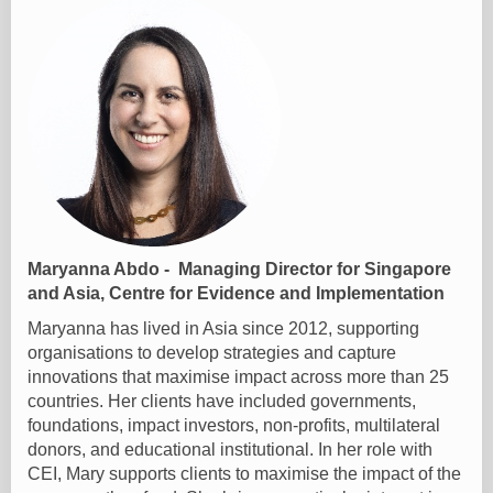
Maryanna Abdo - Managing Director for Singapore
and Asia, Centre for Evidence and Implementation
Maryanna has lived in Asia since 2012, supporting
organisations to develop strategies and capture
innovations that maximise impact across more than 25
countries. Her clients have included governments,
foundations, impact investors, non-profits, multilateral
donors, and educational institutional. In her role with
CEI, Mary supports clients to maximise the impact of the