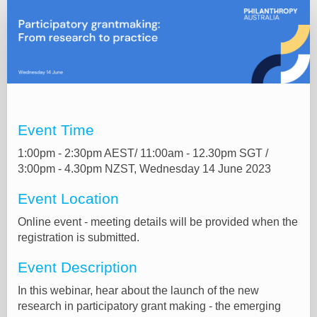
Online
registration
Event Time
1:00pm - 2:30pm AEST/ 11:00am - 12.30pm SGT /
3:00pm - 4.30pm NZST, Wednesday 14 June 2023
Event Location
Online event - meeting details will be provided when the
registration is submitted.
Event Description
In this webinar, hear about the launch of the new
research in participatory grant making - the emerging