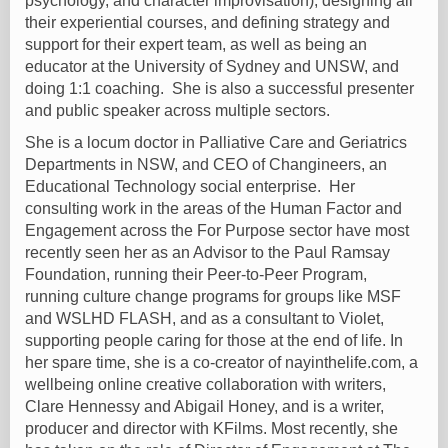
psychology, and character improvisation), designing all
their experiential courses, and defining strategy and
support for their expert team, as well as being an
educator at the University of Sydney and UNSW, and
doing 1:1 coaching. She is also a successful presenter
and public speaker across multiple sectors.
She is a locum doctor in Palliative Care and Geriatrics
Departments in NSW, and CEO of Changineers, an
Educational Technology social enterprise. Her
consulting work in the areas of the Human Factor and
Engagement across the For Purpose sector have most
recently seen her as an Advisor to the Paul Ramsay
Foundation, running their Peer-to-Peer Program,
running culture change programs for groups like MSF
and WSLHD FLASH, and as a consultant to Violet,
supporting people caring for those at the end of life. In
her spare time, she is a co-creator of nayinthelife.com, a
wellbeing online creative collaboration with writers,
Clare Hennessy and Abigail Honey, and is a writer,
producer and director with KFilms. Most recently, she