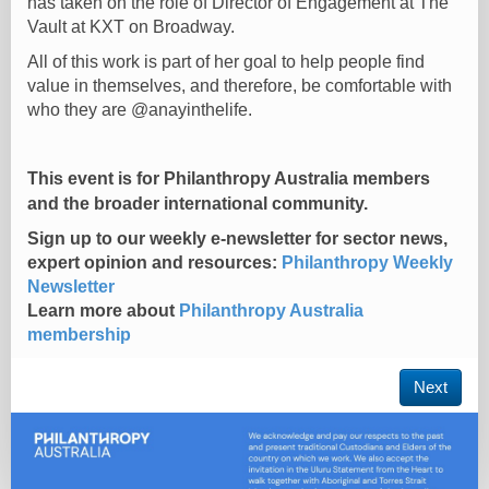
has taken on the role of Director of Engagement at The
Vault at KXT on Broadway.
All of this work is part of her goal to help people find
value in themselves, and therefore, be comfortable with
who they are @anayinthelife.
This event is for Philanthropy Australia members
and the broader international community.
Sign up to our weekly e-newsletter for sector news,
expert opinion and resources:
Philanthropy Weekly
Newsletter
Learn more about
Philanthropy Australia
membership
Next