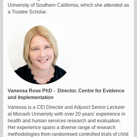
University of Southern California, which she attended as
a Trustee Scholar.
Vanessa Rose PhD - Director, Centre for Evidence
and Implementation
Vanessa is a CEI Director and Adjunct Senior Lecturer
at Monash University with over 20 years' experience in
health and human services research and evaluation.
Her experience spans a diverse range of research
methodologies from randomised controlled trials of child