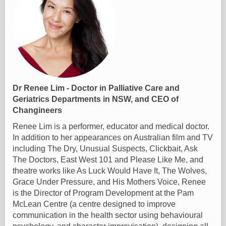
Dr Renee Lim - Doctor in Palliative Care and
Geriatrics Departments in NSW, and CEO of
Changineers
Renee Lim is a performer, educator and medical doctor.
In addition to her appearances on Australian film and TV
including The Dry, Unusual Suspects, Clickbait, Ask
The Doctors, East West 101 and Please Like Me, and
theatre works like As Luck Would Have It, The Wolves,
Grace Under Pressure, and His Mothers Voice, Renee
is the Director of Program Development at the Pam
McLean Centre (a centre designed to improve
communication in the health sector using behavioural