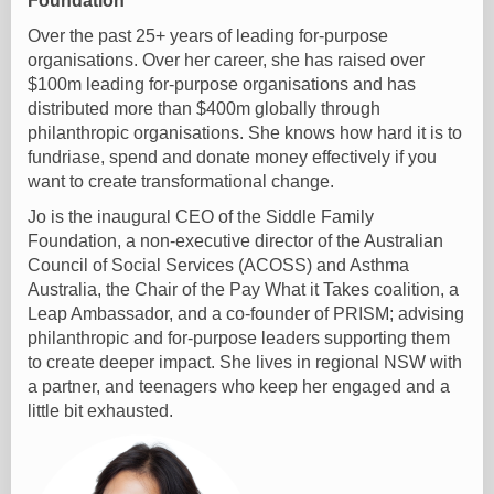
Foundation
Over the past 25+ years of leading for-purpose
organisations. Over her career, she has raised over
$100m leading for-purpose organisations and has
distributed more than $400m globally through
philanthropic organisations. She knows how hard it is to
fundriase, spend and donate money effectively if you
want to create transformational change.
Jo is the inaugural CEO of the Siddle Family
Foundation, a non-executive director of the Australian
Council of Social Services (ACOSS) and Asthma
Australia, the Chair of the Pay What it Takes coalition, a
Leap Ambassador, and a co-founder of PRISM; advising
philanthropic and for-purpose leaders supporting them
to create deeper impact. She lives in regional NSW with
a partner, and teenagers who keep her engaged and a
little bit exhausted.