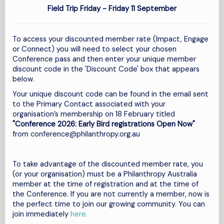
Field Trip Friday - Friday 11
September
To access your discounted member rate (Impact, Engage
or Connect) you will need to select your chosen
Conference pass and then enter your unique member
discount code in the 'Discount Code' box that appears
below.
Your unique discount code
can be found in the email sent
to the Primary Contact associated with your
organisation’s membership on 18 February titled
"Conference 2026: Early Bird registrations Open Now"
from
conference@philanthropy.org.au
To take advantage of the discounted member rate, you
(or your organisation) must be a Philanthropy Australia
member at the time of registration and at the time of
the Conference.
If you are not currently a member, now is
the perfect time to join our growing community. You can
join immediately
here.