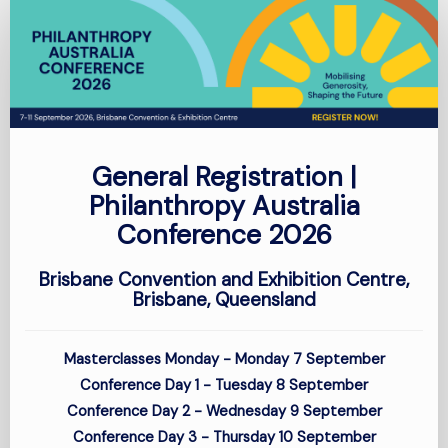
General
Registration
-
Conference
General Registration |
Philanthropy Australia
Conference 2026
Brisbane Convention and Exhibition Centre,
Brisbane, Queensland
Masterclasses Monday - Monday 7 September
Conference Day 1 - Tuesday 8 September
Conference Day 2 - Wednesday 9
September
Conference Day 3 - Thursday 10
September