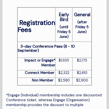
Early
General
Bird
Registration
(after
(until
Friday 5
Fees
Friday 5
June)
June)
3-day Conference Pass (8 - 10
September)
Impact or Engage*
$1,935
$2,175
Member
Connect Member
$2,322
$2,610
Non Member
$2,580
$2,900
*
Engage (Individual) membership includes one discounted
Conference ticket, whereas Engage (Organisation)
membership provides the discount to multiple