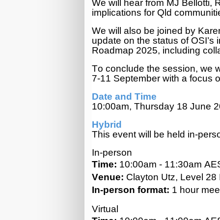
We will hear from MJ Bellotti
implications for Qld communit
We will also be joined by Karen
update on the status of OSI’s i
Roadmap 2025, including colla
To conclude the session, we w
7-11 September with a focus o
Date and Time
10:00am, Thursday 18 June 
Hybrid
This event will be held in-pers
In-person
Time:
10:00am - 11:30am AE
Venue:
Clayton Utz, Level 28
In-person format:
1 hour meet
Virtual