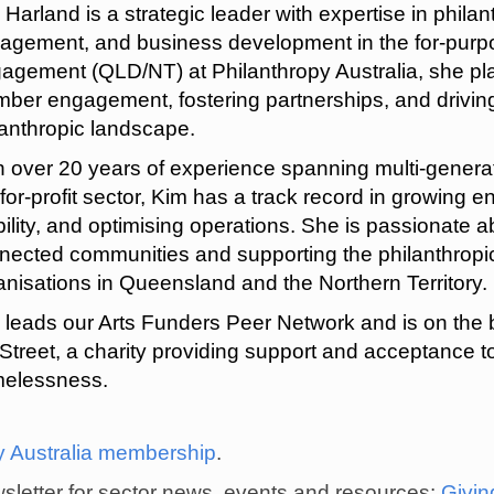
 Harland is a strategic leader with expertise in phila
agement, and business development in the for-purpos
agement (QLD/NT) at Philanthropy Australia, she pla
ber engagement, fostering partnerships, and drivin
lanthropic landscape.
h over 20 years of experience spanning multi-generat
-for-profit sector, Kim has a track record in growin
bility, and optimising operations. She is passionate a
nected communities and supporting the philanthropic 
anisations in Queensland and the Northern Territory.
 leads our Arts Funders Peer Network and is on the 
 Street, a charity providing support and acceptance t
elessness.
y Australia membership
.
ewsletter for sector news, events and resources:
Givi