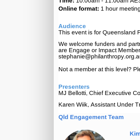
Time:
10:00am - 11:00am AE
Online format:
1
hour meeting.
Audience
This event is for Queenslan
We welcome funders and part
are Engage or Impact Membe
stephanie@philanthropy.org.
Not a member at this level? P
Presenters
MJ Bellotti, Chief Executive
Karen Wiik, Assistant Under Tr
Qld Engagement Team
Kim