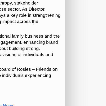
nthropy, stakeholder
e sector. As Director,
ys a key role in strengthening
g impact across the
ional family business and the
g engagement, enhancing brand
bout building strong,
visions of individuals and
board of Rosies – Friends on
o individuals experiencing
ng News