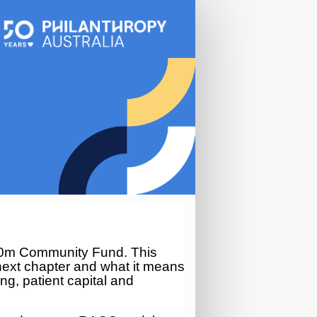
00m Community Fund. This
ext chapter and what it means
ing, patient
capital
and