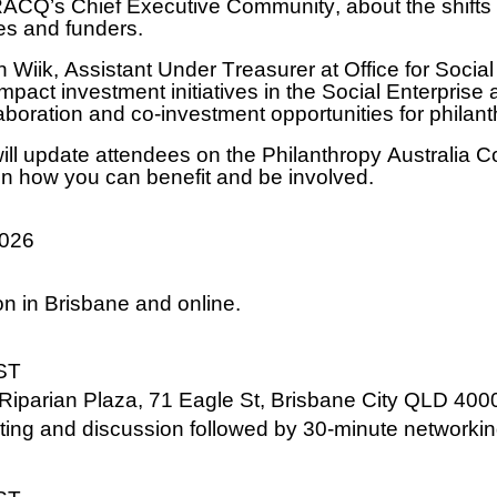
, RACQ’s Chief Executive Community, about the shif
ies and funders.
 Wiik, Assistant Under Treasurer at Office for Social
mpact investment initiatives in the Social Enterprise
boration and co-investment opportunities for philan
ill update attendees on the Philanthropy Australia 
n how you can benefit and be involved.
2026
on in Brisbane and online.
ST
 Riparian Plaza, 71 Eagle St, Brisbane City QLD 400
ing and discussion followed by 30-minute networkin