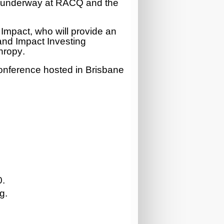
ts underway at RACQ and the
 Impact, who will provide an
 and Impact Investing
thropy
.
Conference hosted in Brisbane
0
.
g.