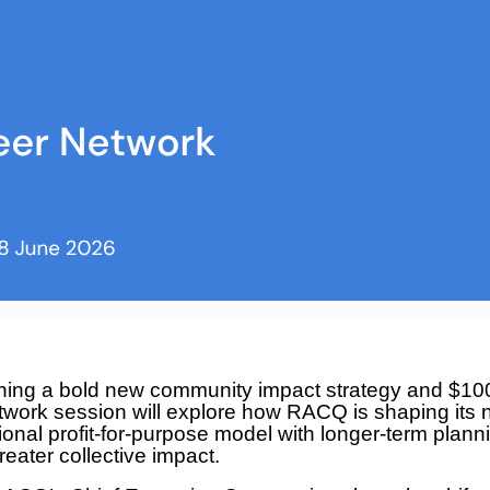
ing a bold new community impact strategy and $1
ork session will explore how RACQ is shaping its n
onal profit-for-purpose model with longer-term plann
reater collective impact.