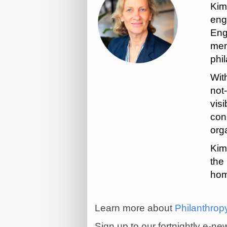
Kim
eng
Eng
mem
phi
Wit
not
visi
con
org
Kim
the
hom
Learn more about
Philanthrop
Sign up to our fortnightly e-n