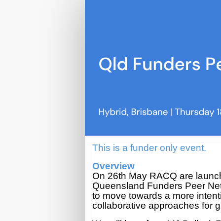
QLD
Funders
Peer
Network
(Q2
2026)
This is a funder only event.
Overview
On 26th May RACQ are launch
Queensland Funders Peer Netw
to move towards a more intenti
collaborative approaches for g