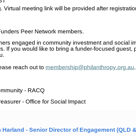
ST
 Virtual meeting link will be provided after registratio
d Funders Peer Network members
.
ners engaged in community investment and social 
rs
. If you would like to bring a funder-focused guest,
au.
lease reach out to
membership@philanthropy.org.au
 Community - RACQ
easurer - Office for Social Impact
 Harland - Senior Director of Engagement (QLD & 