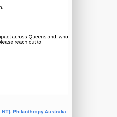
n.
impact across Queensland
, who
 please reach out to
.
NT), Philanthropy Australia