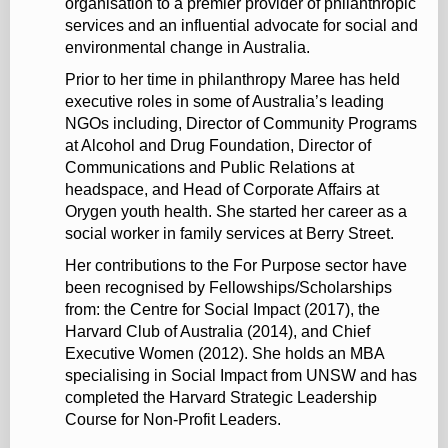
organisation to a premier provider of philanthropic
services and an influential advocate for social and
environmental change in Australia.
Prior to her time in philanthropy Maree has held
executive roles in some of Australia’s leading
NGOs including, Director of Community Programs
at Alcohol and Drug Foundation, Director of
Communications and Public Relations at
headspace, and Head of Corporate Affairs at
Orygen youth health. She started her career as a
social worker in family services at Berry Street.
Her contributions to the For Purpose sector have
been recognised by Fellowships/Scholarships
from: the Centre for Social Impact (2017), the
Harvard Club of Australia (2014), and Chief
Executive Women (2012). She holds an MBA
specialising in Social Impact from UNSW and has
completed the Harvard Strategic Leadership
Course for Non-Profit Leaders.