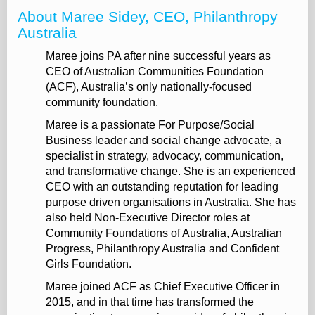
About Maree Sidey, CEO, Philanthropy
Australia
Maree joins PA after nine successful years as
CEO of Australian Communities Foundation
(ACF), Australia’s only nationally-focused
community foundation.
Maree is a passionate For Purpose/Social
Business leader and social change advocate, a
specialist in strategy, advocacy, communication,
and transformative change. She is an experienced
CEO with an outstanding reputation for leading
purpose driven organisations in Australia. She has
also held Non-Executive Director roles at
Community Foundations of Australia, Australian
Progress, Philanthropy Australia and Confident
Girls Foundation.
Maree joined ACF as Chief Executive Officer in
2015, and in that time has transformed the