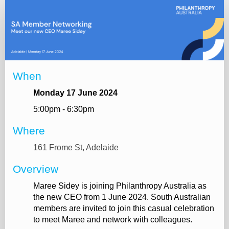
Online
registration
When
Monday 17 June 2024
5:00pm - 6:30pm
Where
161 Frome St, Adelaide
Overview
Maree Sidey is joining Philanthropy Australia as
the new CEO from 1 June 2024. South Australian
members are invited to join this casual celebration
to meet Maree and network with colleagues.