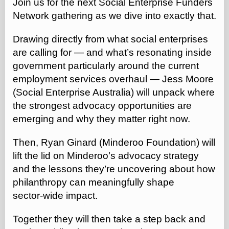
Join us for the next Social Enterprise Funders
Network gathering as we dive into exactly that.
Drawing directly from what social enterprises
are calling for — and what’s resonating inside
government particularly around the current
employment services overhaul — Jess Moore
(Social Enterprise Australia) will unpack where
the strongest advocacy opportunities are
emerging and why they matter right now.
Then, Ryan Ginard (Minderoo Foundation) will
lift the lid on Minderoo’s advocacy strategy
and the lessons they’re uncovering about how
philanthropy can meaningfully shape
sector‑wide impact.
Together they will then take a step back and