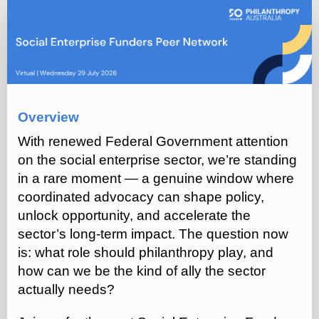
Social
Enterprise
Funders
Network
(July
2026)
Overview
With renewed Federal Government attention
on the social enterprise sector, we’re standing
in a rare moment — a genuine window where
coordinated advocacy can shape policy,
unlock opportunity, and accelerate the
sector’s long‑term impact. The question now
is: what role should philanthropy play, and
how can we be the kind of ally the sector
actually needs?