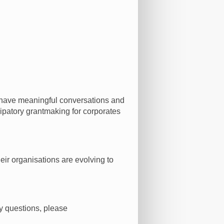
t, have meaningful conversations and
icipatory grantmaking for corporates
eir organisations are evolving to
y questions, please