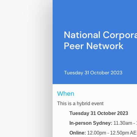
Online
registration
When
This is a hybrid event
Tuesday 31 October 2023
In-person Sydney:
11.30am - 
Online:
12.00pm - 12.50pm A