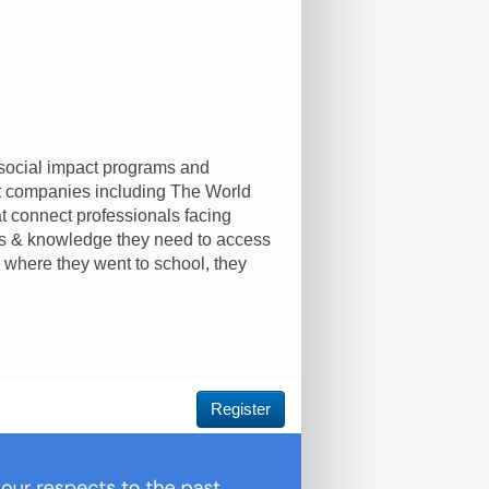
 social impact programs and
at companies including The World
t connect professionals facing
lls & knowledge they need to access
 where they went to school, they
Register