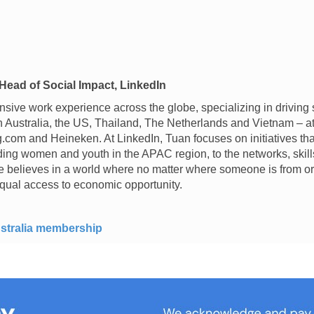
Head of Social Impact, LinkedIn
sive work experience across the globe, specializing in driving
in Australia, the US, Thailand, The Netherlands and Vietnam – 
com and Heineken. At LinkedIn, Tuan focuses on initiatives tha
uding women and youth in the APAC region, to the networks, ski
e believes in a world where no matter where someone is from or
qual access to economic opportunity.
stralia membership