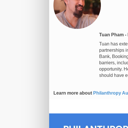
Tuan Pham - 
Tuan has exten
partnerships 
Bank, Booking.
barriers, incl
opportunity. H
should have e
Learn more about
Philanthropy Au