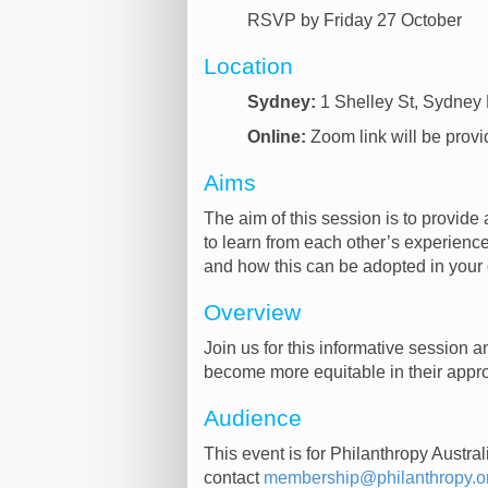
RSVP by Friday 27 October
Location
Sydney:
1 Shelley St, Sydne
Online:
Zoom link will be provi
Aims
The aim of this session is to provid
to learn from each other’s experiences
and how this can be adopted in your
Overview
Join us for this informative session 
become more equitable in their appr
Audience
This event is for Philanthropy Austr
contact
membership@philanthropy.o