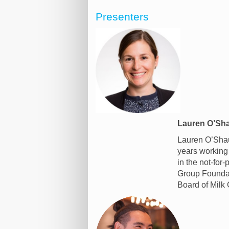
Presenters
Lauren O’Sha
Lauren O’Shau
years working 
in the not-for
Group Foundati
Board of Milk