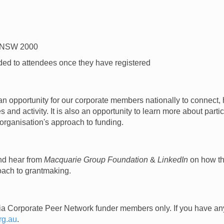
y NSW 2000
ded to attendees once they have registered
e an opportunity for our corporate members nationally to connec
 and activity. It is also an opportunity to learn more about part
 organisation's approach to funding.
and hear from
Macquarie Group Foundation
&
LinkedIn
on how th
oach to grantmaking.
alia Corporate Peer Network funder members only.
If you have an
rg.au
.