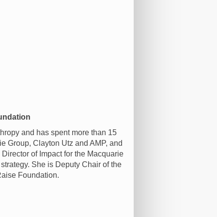
undation
thropy and has spent more than 15
arie Group, Clayton Utz and AMP, and
l Director of Impact for the Macquarie
strategy. She is Deputy Chair of the
Raise Foundation.