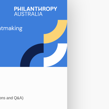
ions and Q&A)