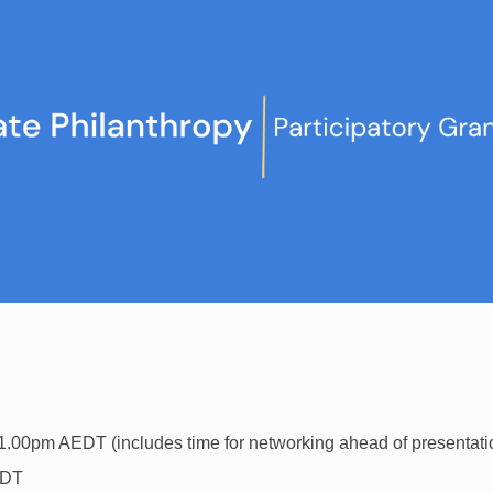
1.00pm AEDT (includes time for networking ahead of presentat
EDT