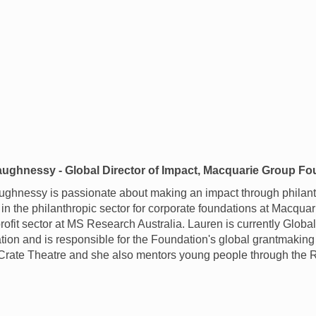
ughnessy - Global Director of Impact, Macquarie Group Fo
ghnessy is passionate about making an impact through philan
in the philanthropic sector for corporate foundations at Macqu
-profit sector at MS Research Australia. Lauren is currently Globa
on and is responsible for the Foundation's global grantmaking 
 Crate Theatre and she also mentors young people through the 