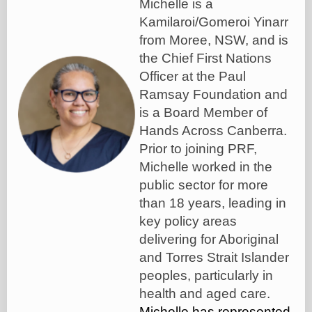
Michelle is a
Kamilaroi/Gomeroi Yinarr
from Moree, NSW, and is
the Chief First Nations
Officer at the Paul
Ramsay Foundation and
is a Board Member of
Hands Across Canberra.
Prior to joining PRF,
Michelle worked in the
public sector for more
than 18 years, leading in
key policy areas
delivering for Aboriginal
and Torres Strait Islander
peoples, particularly in
health and aged care.
Michelle has represented