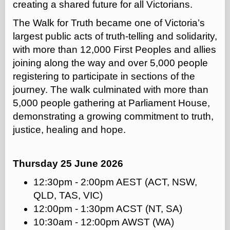
creating a shared future for all Victorians.
The Walk for Truth became one of Victoria’s
largest public acts of truth-telling and solidarity,
with more than 12,000 First Peoples and allies
joining along the way and over 5,000 people
registering to participate in sections of the
journey. The walk culminated with more than
5,000 people gathering at Parliament House,
demonstrating a growing commitment to truth,
justice, healing and hope.
Thursday 25 June 2026
12:30pm - 2:00pm AEST (ACT, NSW,
QLD, TAS, VIC)
12:00pm - 1:30pm ACST (NT, SA)
10:30am - 12:00pm AWST (WA)