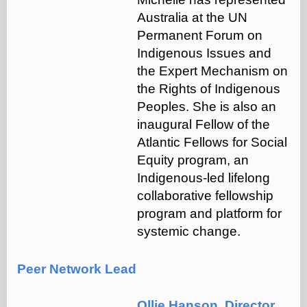
Australia at the UN
Permanent Forum on
Indigenous Issues and
the Expert Mechanism on
the Rights of Indigenous
Peoples. She is also an
inaugural Fellow of the
Atlantic Fellows for Social
Equity program, an
Indigenous-led lifelong
collaborative fellowship
program and platform for
systemic change.
Peer Network Lead
Ollie Hanson, Director,