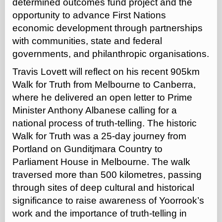
determined outcomes fund project and the
opportunity to advance First Nations
economic development through partnerships
with communities, state and federal
governments, and philanthropic organisations.
Travis Lovett will reflect on his recent 905km
Walk for Truth from Melbourne to Canberra,
where he delivered an open letter to Prime
Minister Anthony Albanese calling for a
national process of truth-telling. The historic
Walk for Truth was a 25-day journey from
Portland on Gunditjmara Country to
Parliament House in Melbourne. The walk
traversed more than 500 kilometres, passing
through sites of deep cultural and historical
significance to raise awareness of Yoorrook’s
work and the importance of truth-telling in