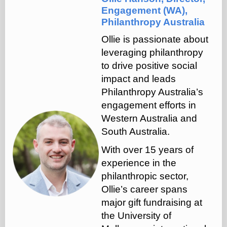
Engagement (WA),
Philanthropy Australia
Ollie is passionate about
leveraging philanthropy
to drive positive social
impact and leads
Philanthropy Australia’s
engagement efforts in
Western Australia and
South Australia.
With over 15 years of
experience in the
philanthropic sector,
Ollie’s career spans
major gift fundraising at
the University of