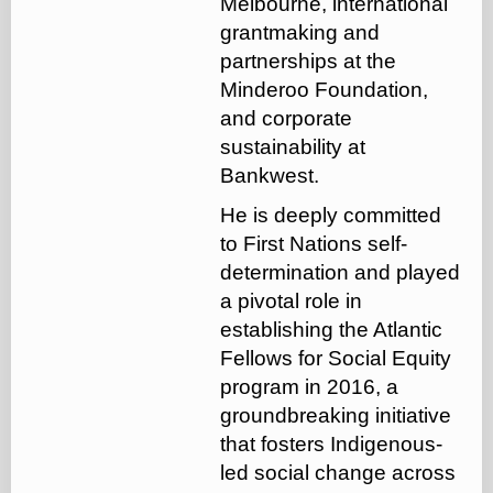
Melbourne, international
grantmaking and
partnerships at the
Minderoo Foundation,
and corporate
sustainability at
Bankwest.
He is deeply committed
to First Nations self-
determination and played
a pivotal role in
establishing the Atlantic
Fellows for Social Equity
program in 2016, a
groundbreaking initiative
that fosters Indigenous-
led social change across