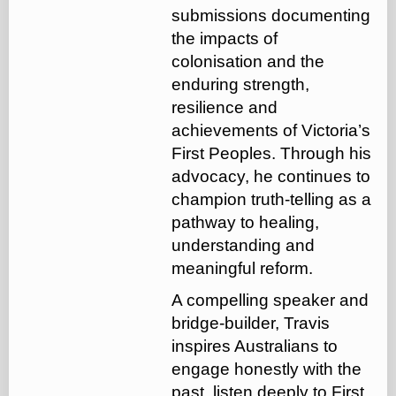
submissions documenting
the impacts of
colonisation and the
enduring strength,
resilience and
achievements of Victoria’s
First Peoples. Through his
advocacy, he continues to
champion truth-telling as a
pathway to healing,
understanding and
meaningful reform.
A compelling speaker and
bridge-builder, Travis
inspires Australians to
engage honestly with the
past, listen deeply to First