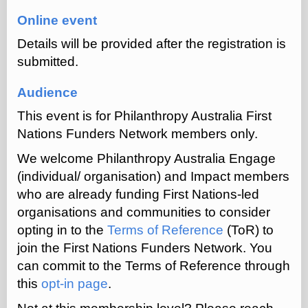
Online event
Details will be provided after the registration is
submitted.
Audience
This event is for Philanthropy Australia First
Nations Funders Network members only.
We welcome Philanthropy Australia Engage
(individual/ organisation) and Impact members
who are already funding First Nations-led
organisations and communities to consider
opting in to the
Terms of Reference
(ToR) to
join the First Nations Funders Network.
You
can commit to the Terms of Reference through
this
opt-in page
.