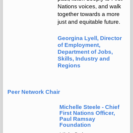
Nations voices, and walk
together towards a more
just and equitable future.
Georgina Lyell, Director
of Employment,
Department of Jobs,
Skills, Industry and
Regions
Peer Network Chair
Michelle Steele - Chief
First Nations Officer,
Paul Ramsay
Foundation