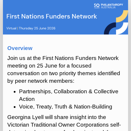
First
Nations
Funders
Network
(Q2
2026)
Overview
Join us at the First Nations Funders Network
meeting on 25 June for a focused
conversation on two priority themes identified
by peer network members:
Partnerships, Collaboration & Collective
Action
Voice, Treaty, Truth & Nation-Building
Georgina Lyell will share insight into the
Victorian Traditional Owner Corporations self-