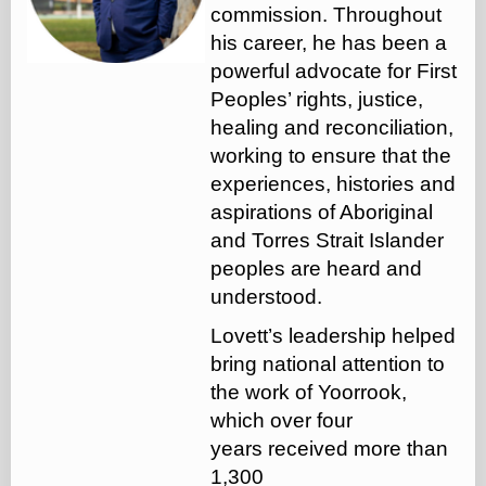
commission. Throughout
his career, he has been a
powerful advocate for First
Peoples’ rights, justice,
healing and reconciliation,
working to ensure that the
experiences, histories and
aspirations of Aboriginal
and Torres Strait Islander
peoples are heard and
understood.
Lovett’s leadership helped
bring national attention to
the work of Yoorrook,
which over four
years received more than
1,300