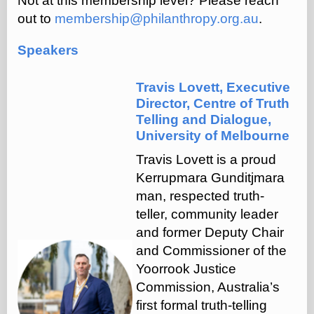
Not at this membership level? Please reach
out to
membership@philanthropy.org.au
.
Speakers
Travis Lovett, Executive
Director, Centre of Truth
Telling and Dialogue,
University of Melbourne
Travis Lovett is a proud
Kerrupmara Gunditjmara
man, respected truth-
teller, community leader
and former Deputy Chair
and Commissioner of the
Yoorrook Justice
Commission, Australia’s
first formal truth-telling